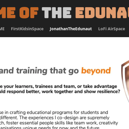
me of
the
Eduna
ME
FirstKidsinSpace
JonathanTheEdunaut
LoFi AirSpace