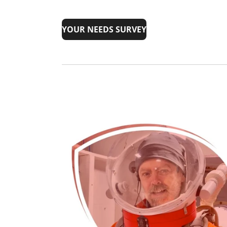
YOUR NEEDS SURVEY