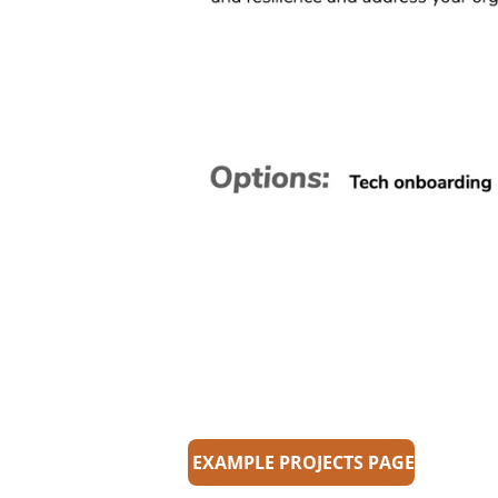
EXAMPLE PROJECTS PAGE